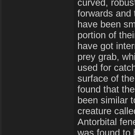
curved, robust
forwards and 
have been smal
portion of the
have got inte
prey grab, wh
used for catch
surface of the
found that th
been similar t
creature call
Antorbital fen
was found to b