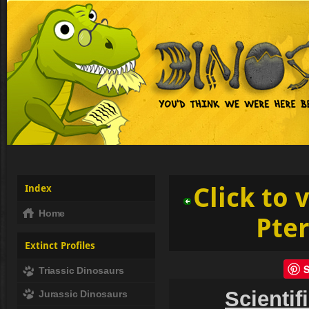
Index
Click to 
Home
Pte
Extinct Profiles
Triassic Dinosaurs
Scientif
Jurassic Dinosaurs