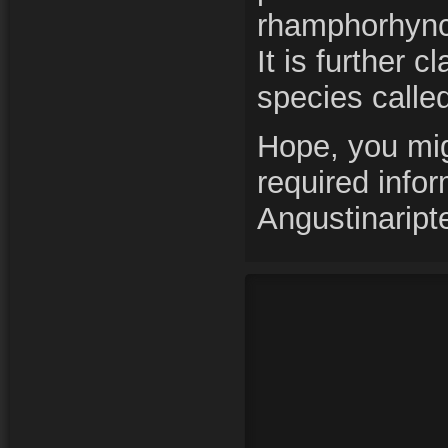
rhamphorhynch
It is further c
species calle
Hope, you mig
required info
Angustinaript