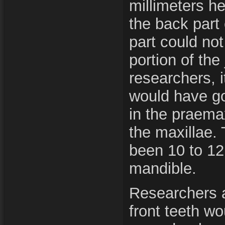
millimeters h
the back part 
part could no
portion of the
researchers, i
would have got
in the praemax
the maxillae.
been 10 to 12 
mandible.
Researchers a
front teeth w