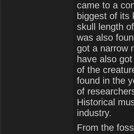
came to a con
biggest of its
skull length o
was also foun
got a narrow n
have also got 
of the creatu
found in the 
of researcher
Historical mu
industry.
From the fossi