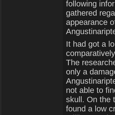
following inf
gathered rega
appearance of
Angustinaript
It had got a l
comparatively 
The researche
only a damage
Angustinaript
not able to fi
skull. On the 
found a low cr