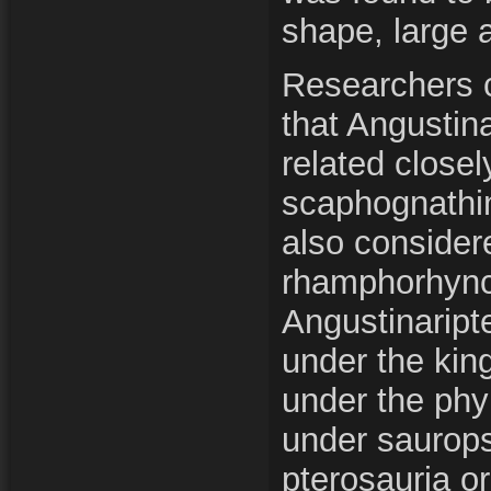
shape, large 
Researchers 
that Angustin
related closel
scaphognathin
also conside
rhamphorhync
Angustinaripte
under the kin
under the phy
under saurops
pterosauria o