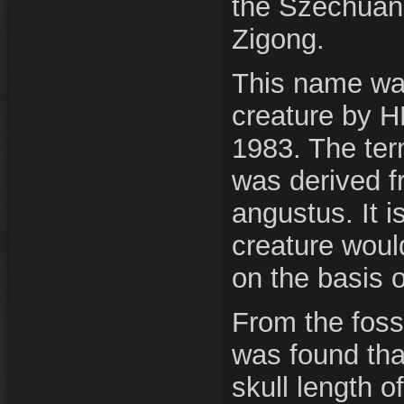
the Szechuan
Zigong.
This name was
creature by H
1983. The ter
was derived f
angustus. It i
creature woul
on the basis 
From the fossil
was found tha
skull length 