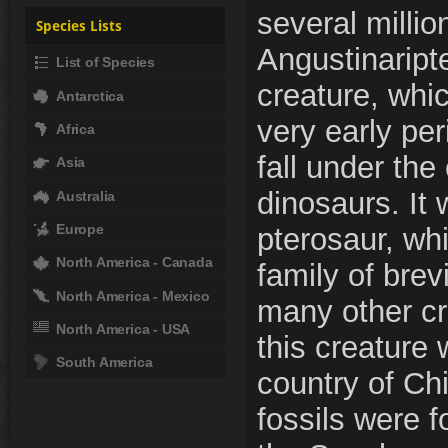
several millio
Species Lists
Angustinaript
List of Species
creature, whic
Antarctica
very early per
Africa
fall under the
Asia
dinosaurs. It
Australia
Europe
pterosaur, wh
North America - Canada
family of brev
North America - Mexico
many other cre
North America - USA
this creature 
South America
country of Chi
fossils were 