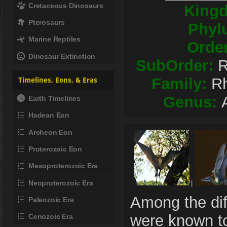
Cretaceous Dinosaurs
King
Pterosaurs
Phyl
Marine Reptiles
Orde
Dinosaur Extinction
SubOrder:
R
Family:
R
Timelines, Eons, & Eras
Genus:
Earth Timelines
Hadean Eon
Archeon Eon
Proterozoic Eon
Mesoproterozoic Era
Neoproterozoic Era
|
Among the dif
Paleozoic Era
were known to
Cenozoic Era